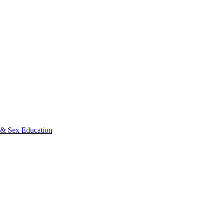
s & Sex Education