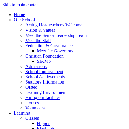
Skip to main content
Home
Our School
Acting Headteacher's Welcome
Vision & Values
Meet the Senior Leadership Team
Meet the Staff
Federation & Governance
Meet the Governors
Christian Foundation
SIAMS
Admissions
School Improvement
School Achievements
Statutory Information
Ofsted
Learning Environment
Hiring our facilities
Houses
Volunteers
Learning
Classes
Hippos
Elephants