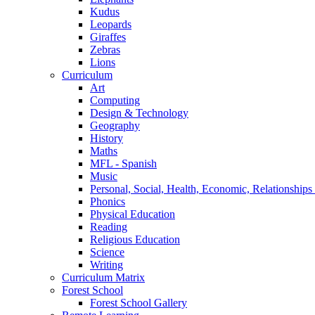
Kudus
Leopards
Giraffes
Zebras
Lions
Curriculum
Art
Computing
Design & Technology
Geography
History
Maths
MFL - Spanish
Music
Personal, Social, Health, Economic, Relationship
Phonics
Physical Education
Reading
Religious Education
Science
Writing
Curriculum Matrix
Forest School
Forest School Gallery