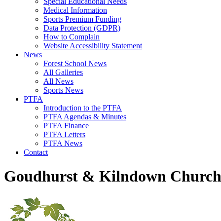
Special Educational Needs
Medical Information
Sports Premium Funding
Data Protection (GDPR)
How to Complain
Website Accessibility Statement
News
Forest School News
All Galleries
All News
Sports News
PTFA
Introduction to the PTFA
PTFA Agendas & Minutes
PTFA Finance
PTFA Letters
PTFA News
Contact
Goudhurst & Kilndown Church 