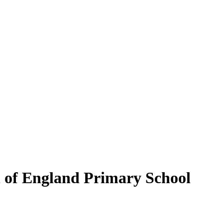
of England Primary School