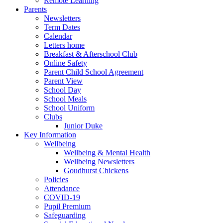
Remote Learning
Parents
Newsletters
Term Dates
Calendar
Letters home
Breakfast & Afterschool Club
Online Safety
Parent Child School Agreement
Parent View
School Day
School Meals
School Uniform
Clubs
Junior Duke
Key Information
Wellbeing
Wellbeing & Mental Health
Wellbeing Newsletters
Goudhurst Chickens
Policies
Attendance
COVID-19
Pupil Premium
Safeguarding