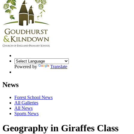
Powered by
Translate
News
Forest School News
All Galleries
All News
Sports News
Geography in Giraffes Class