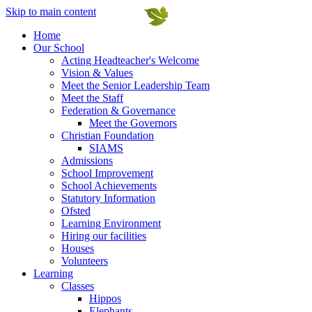
Skip to main content
Home
Our School
Acting Headteacher's Welcome
Vision & Values
Meet the Senior Leadership Team
Meet the Staff
Federation & Governance
Meet the Governors
Christian Foundation
SIAMS
Admissions
School Improvement
School Achievements
Statutory Information
Ofsted
Learning Environment
Hiring our facilities
Houses
Volunteers
Learning
Classes
Hippos
Elephants