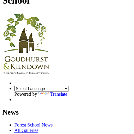
School
Powered by
Translate
News
Forest School News
All Galleries