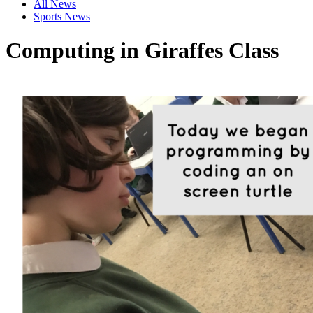
All News
Sports News
Computing in Giraffes Class