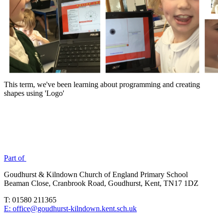
This term, we've been learning about programming and creating
shapes using 'Logo'
Part of
Goudhurst & Kilndown Church of England Primary School
Beaman Close, Cranbrook Road, Goudhurst, Kent, TN17 1DZ
T: 01580 211365
E: office@goudhurst-kilndown.kent.sch.uk