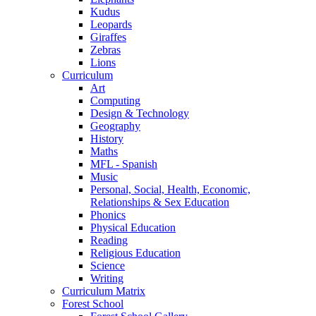
Kudus
Leopards
Giraffes
Zebras
Lions
Curriculum
Art
Computing
Design & Technology
Geography
History
Maths
MFL - Spanish
Music
Personal, Social, Health, Economic,
Relationships & Sex Education
Phonics
Physical Education
Reading
Religious Education
Science
Writing
Curriculum Matrix
Forest School