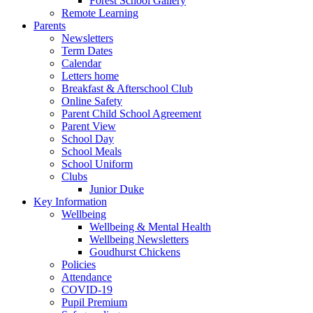
Forest School Gallery
Remote Learning
Parents
Newsletters
Term Dates
Calendar
Letters home
Breakfast & Afterschool Club
Online Safety
Parent Child School Agreement
Parent View
School Day
School Meals
School Uniform
Clubs
Junior Duke
Key Information
Wellbeing
Wellbeing & Mental Health
Wellbeing Newsletters
Goudhurst Chickens
Policies
Attendance
COVID-19
Pupil Premium