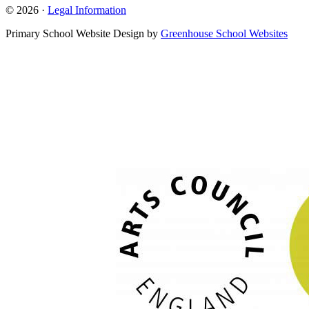
© 2026 ·
Legal Information
Primary School Website Design by
Greenhouse School Websites