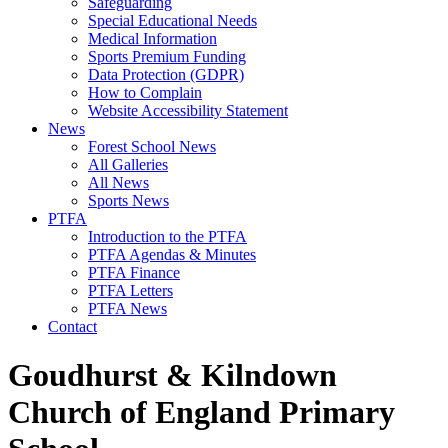
Safeguarding
Special Educational Needs
Medical Information
Sports Premium Funding
Data Protection (GDPR)
How to Complain
Website Accessibility Statement
News
Forest School News
All Galleries
All News
Sports News
PTFA
Introduction to the PTFA
PTFA Agendas & Minutes
PTFA Finance
PTFA Letters
PTFA News
Contact
Goudhurst & Kilndown
Church of England Primary