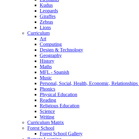
Kudus
Leopards
Giraffes
Zebras
Lions
Curriculum
Art
Computing
Design & Technology
Geography
History
Maths
MFL - Spanish
Music
Personal, Social, Health, Economic, Relationship
Phonics
Physical Education
Reading
Religious Education
Science
Writing
Curriculum Matrix
Forest School
Forest School Gallery