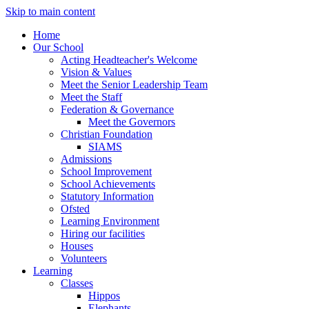
Skip to main content
Home
Our School
Acting Headteacher's Welcome
Vision & Values
Meet the Senior Leadership Team
Meet the Staff
Federation & Governance
Meet the Governors
Christian Foundation
SIAMS
Admissions
School Improvement
School Achievements
Statutory Information
Ofsted
Learning Environment
Hiring our facilities
Houses
Volunteers
Learning
Classes
Hippos
Elephants