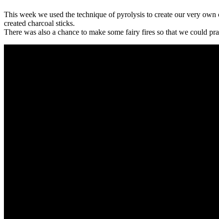
This week we used the technique of pyrolysis to create our very own 
created charcoal sticks.
There was also a chance to make some fairy fires so that we could practi