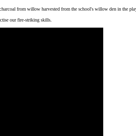
charcoal from willow harvested from the school's willow den in the pla
se our fire-striking skills.