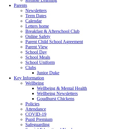
Remote Learning
Parents
Newsletters
Term Dates
Calendar
Letters home
Breakfast & Afterschool Club
Online Safety
Parent Child School Agreement
Parent View
School Day
School Meals
School Uniform
Clubs
Junior Duke
Key Information
Wellbeing
Wellbeing & Mental Health
Wellbeing Newsletters
Goudhurst Chickens
Policies
Attendance
COVID-19
Pupil Premium
Safeguarding