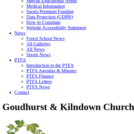
Special Educational Needs
Medical Information
Sports Premium Funding
Data Protection (GDPR)
How to Complain
Website Accessibility Statement
News
Forest School News
All Galleries
All News
Sports News
PTFA
Introduction to the PTFA
PTFA Agendas & Minutes
PTFA Finance
PTFA Letters
PTFA News
Contact
Goudhurst & Kilndown Church 