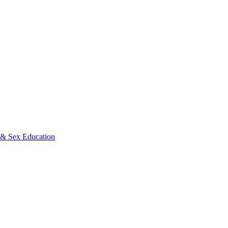
s & Sex Education