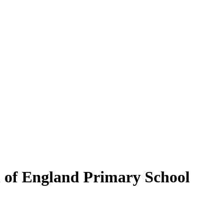
of England Primary School