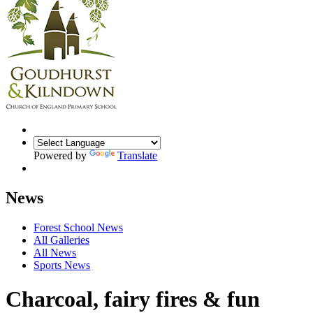
Powered by
Translate
News
Forest School News
All Galleries
All News
Sports News
Charcoal, fairy fires & fun