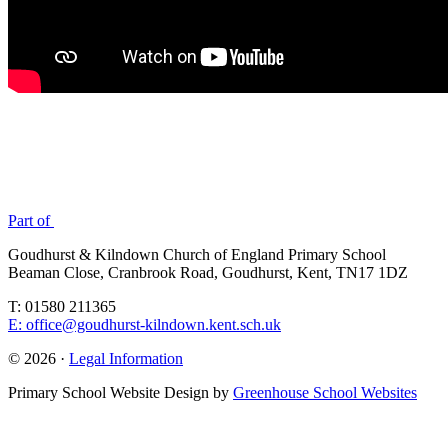
Part of
Goudhurst & Kilndown Church of England Primary School
Beaman Close, Cranbrook Road, Goudhurst, Kent, TN17 1DZ
T: 01580 211365
E: office@goudhurst-kilndown.kent.sch.uk
© 2026 ·
Legal Information
Primary School Website Design by
Greenhouse School Websites