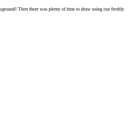
yground! Then there was plenty of time to draw using our freshly