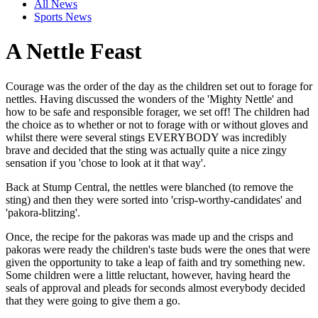
All News
Sports News
A Nettle Feast
Courage was the order of the day as the children set out to forage for
nettles. Having discussed the wonders of the 'Mighty Nettle' and
how to be safe and responsible forager, we set off! The children had
the choice as to whether or not to forage with or without gloves and
whilst there were several stings EVERYBODY was incredibly
brave and decided that the sting was actually quite a nice zingy
sensation if you 'chose to look at it that way'.
Back at Stump Central, the nettles were blanched (to remove the
sting) and then they were sorted into 'crisp-worthy-candidates' and
'pakora-blitzing'.
Once, the recipe for the pakoras was made up and the crisps and
pakoras were ready the children's taste buds were the ones that were
given the opportunity to take a leap of faith and try something new.
Some children were a little reluctant, however, having heard the
seals of approval and pleads for seconds almost everybody decided
that they were going to give them a go.