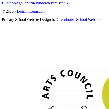
E: office@goudhurst-kilndown.kent.sch.uk
© 2026 ·
Legal Information
Primary School Website Design by
Greenhouse School Websites