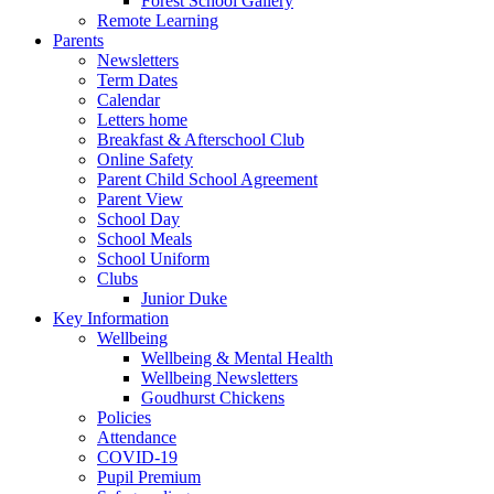
Forest School Gallery
Remote Learning
Parents
Newsletters
Term Dates
Calendar
Letters home
Breakfast & Afterschool Club
Online Safety
Parent Child School Agreement
Parent View
School Day
School Meals
School Uniform
Clubs
Junior Duke
Key Information
Wellbeing
Wellbeing & Mental Health
Wellbeing Newsletters
Goudhurst Chickens
Policies
Attendance
COVID-19
Pupil Premium