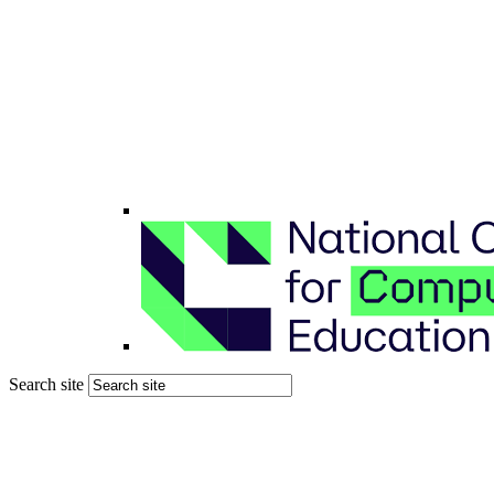
Search site