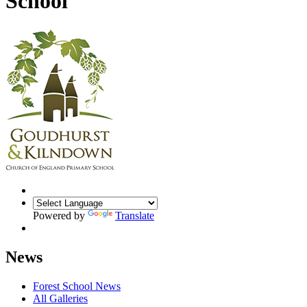
School
Powered by
Translate
News
Forest School News
All Galleries