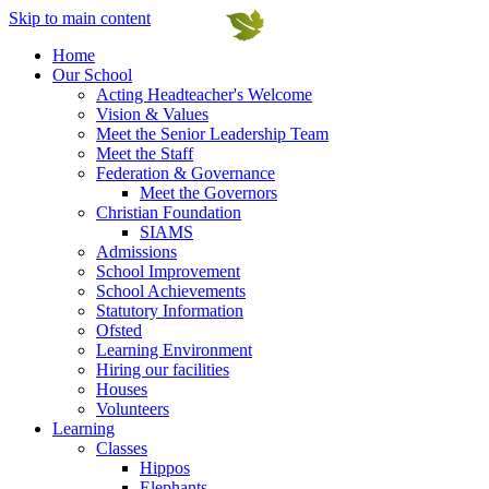
Skip to main content
Home
Our School
Acting Headteacher's Welcome
Vision & Values
Meet the Senior Leadership Team
Meet the Staff
Federation & Governance
Meet the Governors
Christian Foundation
SIAMS
Admissions
School Improvement
School Achievements
Statutory Information
Ofsted
Learning Environment
Hiring our facilities
Houses
Volunteers
Learning
Classes
Hippos
Elephants