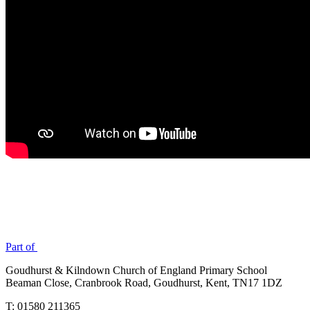
Part of
Goudhurst & Kilndown Church of England Primary School
Beaman Close, Cranbrook Road, Goudhurst, Kent, TN17 1DZ
T: 01580 211365