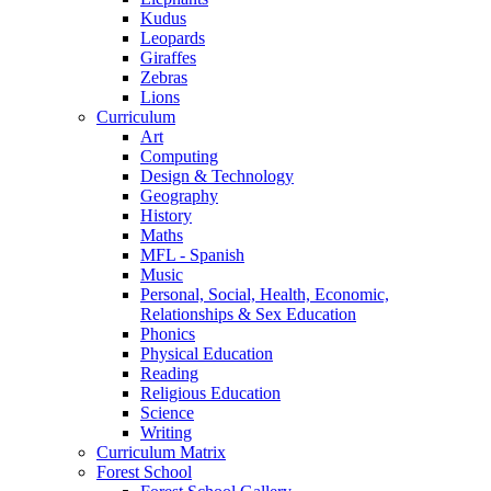
Kudus
Leopards
Giraffes
Zebras
Lions
Curriculum
Art
Computing
Design & Technology
Geography
History
Maths
MFL - Spanish
Music
Personal, Social, Health, Economic,
Relationships & Sex Education
Phonics
Physical Education
Reading
Religious Education
Science
Writing
Curriculum Matrix
Forest School