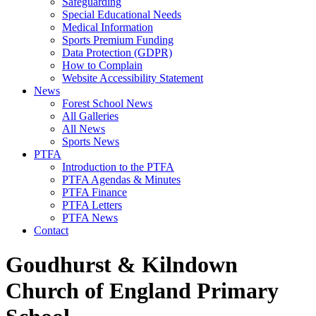
Safeguarding
Special Educational Needs
Medical Information
Sports Premium Funding
Data Protection (GDPR)
How to Complain
Website Accessibility Statement
News
Forest School News
All Galleries
All News
Sports News
PTFA
Introduction to the PTFA
PTFA Agendas & Minutes
PTFA Finance
PTFA Letters
PTFA News
Contact
Goudhurst & Kilndown
Church of England Primary