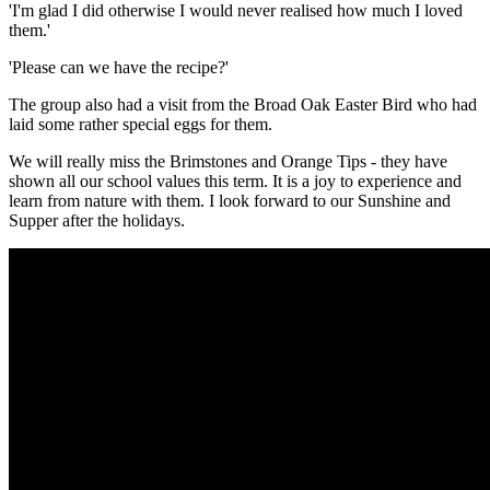
'I'm glad I did otherwise I would never realised how much I loved
them.'
'Please can we have the recipe?'
The group also had a visit from the Broad Oak Easter Bird who had
laid some rather special eggs for them.
We will really miss the Brimstones and Orange Tips - they have
shown all our school values this term. It is a joy to experience and
learn from nature with them. I look forward to our Sunshine and
Supper after the holidays.